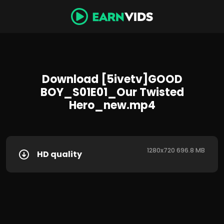
Download [5ivetv]GOOD
BOY_S01E01_Our Twisted
Hero_new.mp4
1280x720 696.8 MB
HD quality