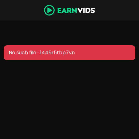
No such file=1445r5tbp7vn