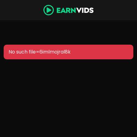
No such file=6imlmojral8k