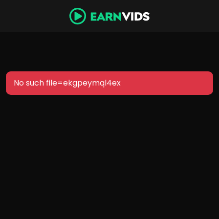
No such file=ekgpeymql4ex