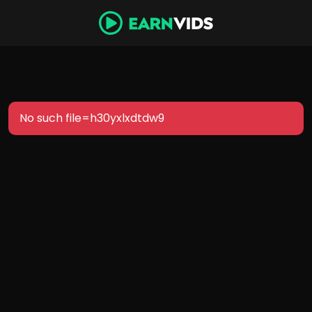
No such file=h30yxlxdtdw9