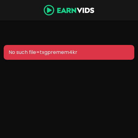
No such file=txgpremem4kr