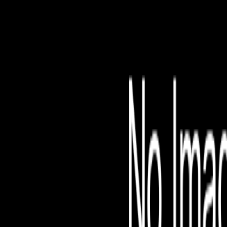
File is no longer avail