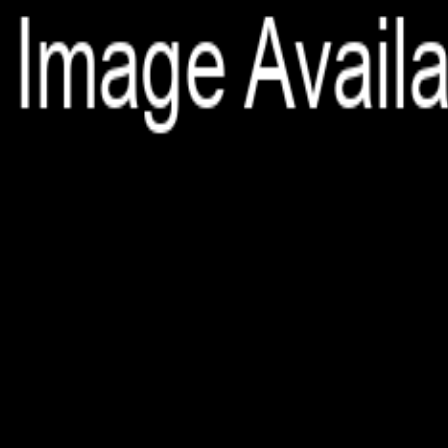
File is no longer available as it expired or has been deleted.