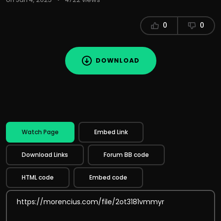
0
0
DOWNLOAD
Watch Page
Embed Link
Download Links
Forum BB code
HTML code
Embed code