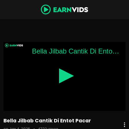
0
seconds
Bella Jilbab Cantik Di Entot Pacar
of
1
minute,
49
seconds
Bella Jilbab Cantik Di Entot Pacar
on Jan 4, 2025
•
4722 views