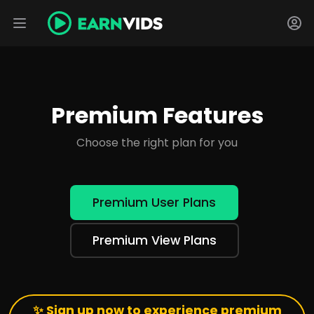
Premium Features
Choose the right plan for you
Premium User Plans
Premium View Plans
✨ Sign up now to experience premium