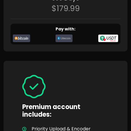
$179.99
Pay with:
Premium account
includes:
Priority Upload & Encoder