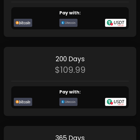
Pay with:
200 Days
$109.99
Pay with:
365 Days