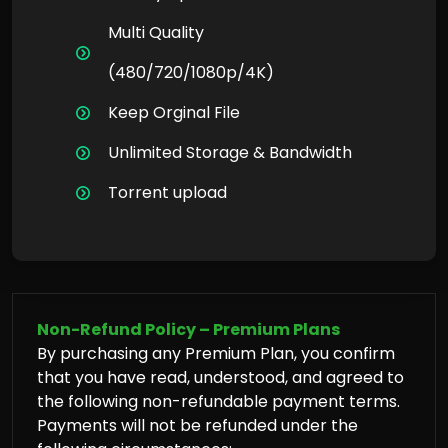
Multi Quality
(480/720/1080p/4K)
Keep Orginal File
Unlimited Storage & Bandwidth
Torrent upload
Non-Refund Policy – Premium Plans
By purchasing any Premium Plan, you confirm
that you have read, understood, and agreed to
the following non-refundable payment terms.
Payments will not be refunded under the