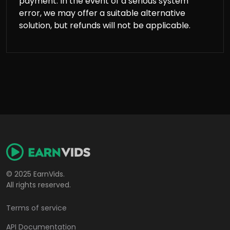
payment. In the event of a serious system
error, we may offer a suitable alternative
solution, but refunds will not be applicable.
© 2025 EarnVids.
All rights reserved.
Terms of service
API Documentation