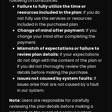
following circumstances:
Failure to fully utilize the time or
resources included in the plan:
If you do
not fully use the services or resources
included in the purchased plan.
Change of mind after payment:
If you
change your mind after completing the
payment.
Mismatch of expectations or failure to
review plan details:
If your expectations
do not align with the content of the plan or
if you did not thoroughly review the plan
details before making the purchase.
Issues not caused by system faults:
If
issues arise that are not caused by a fault
in our system.
Note:
Users are responsible for carefully
reviewing the plan details before making a