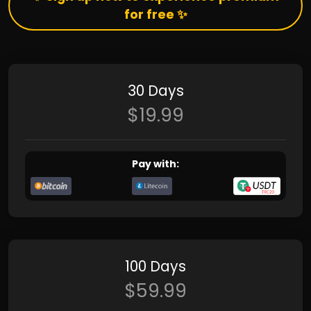
for free ✨
30 Days
$19.99
Pay with:
100 Days
$59.99